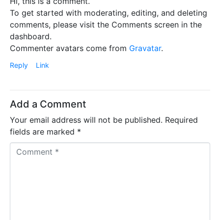
Hi, this is a comment.
To get started with moderating, editing, and deleting
comments, please visit the Comments screen in the
dashboard.
Commenter avatars come from
Gravatar
.
Reply
Link
Add a Comment
Your email address will not be published.
Required
fields are marked
*
C
o
m
m
e
n
t