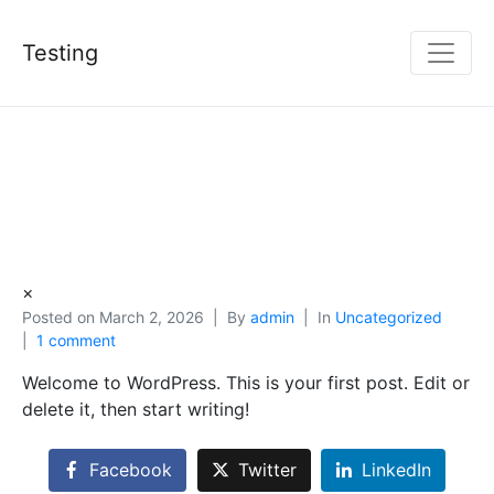
Testing
×
Posted on
March 2, 2026
By
admin
In
Uncategorized
1 comment
Welcome to WordPress. This is your first post. Edit or
delete it, then start writing!
Facebook
Twitter
LinkedIn