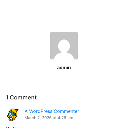
admin
1 Comment
A WordPress Commenter
March 2, 2026 at 4:26 am