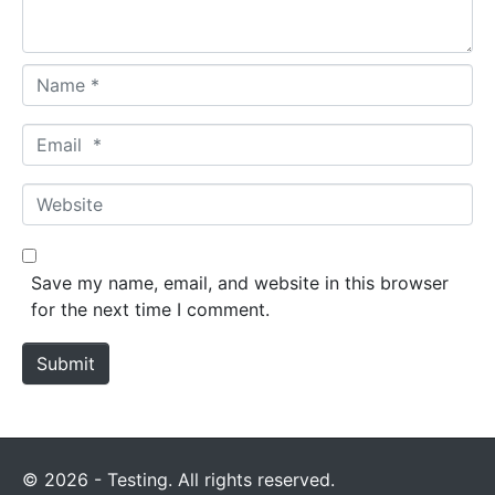
*
N
a
m
E
e
m
*
a
W
i
e
l
b
*
s
Save my name, email, and website in this browser
i
for the next time I comment.
t
e
Submit
© 2026 - Testing. All rights reserved.